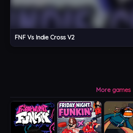
FNF Vs Indie Cross V2
More games l