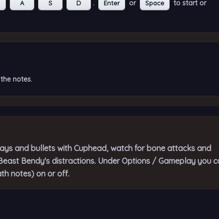
.
or
to start or
A
S
D
Enter
Space
the notes.
ys and bullets with Cuphead, watch for bone attacks and
r Beast Bendy's distractions. Under Options / Gameplay you c
th notes) on or off.