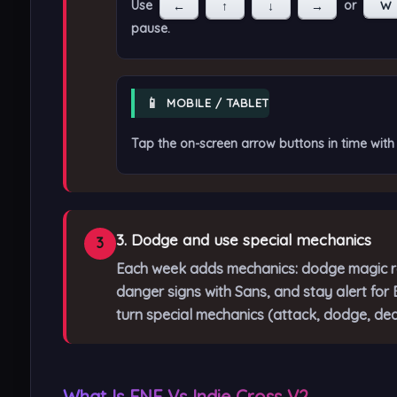
Use
or
←
↑
↓
→
W
pause.
📱
MOBILE / TABLET
Tap the on-screen arrow buttons in time with 
3. Dodge and use special mechanics
3
Each week adds mechanics: dodge magic ra
danger signs with Sans, and stay alert fo
turn special mechanics (attack, dodge, dea
What Is FNF Vs Indie Cross V2