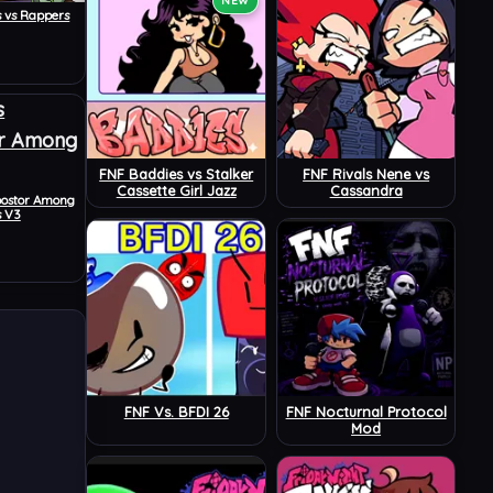
NEW
s vs Rappers
FNF Baddies vs Stalker
FNF Rivals Nene vs
Cassette Girl Jazz
Cassandra
postor Among
s V3
FNF Vs. BFDI 26
FNF Nocturnal Protocol
Mod