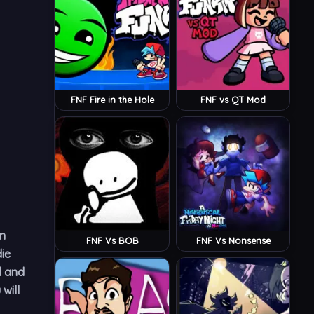
FNF Fire in the Hole
FNF vs QT Mod
in
FNF Vs BOB
FNF Vs Nonsense
ie
d and
will