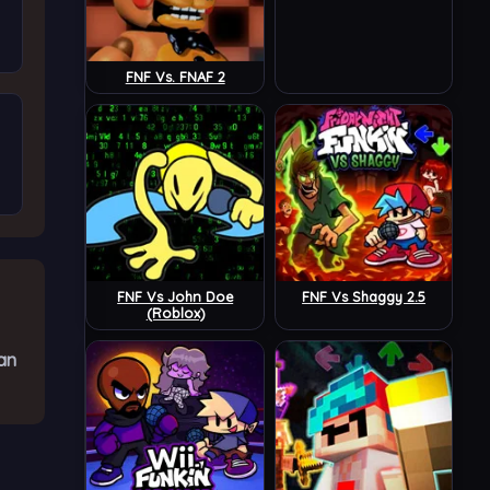
FNF Vs. FNAF 2
FNF Vs John Doe
FNF Vs Shaggy 2.5
(Roblox)
an