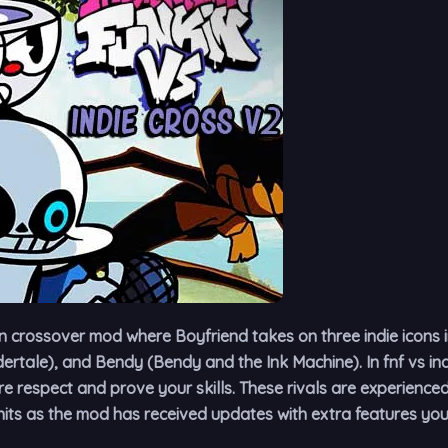
n crossover mod where Boyfriend takes on three indie icons 
rtale), and Bendy (Bendy and the Ink Machine). In fnf vs ind
 respect and prove your skills. These rivals are experience
its as the mod has received updates with extra features you 