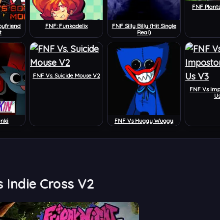
FNF Plant
oyfriend
FNF: Funkadelix
FNF Silly Billy (Hit Single
t
Real)
FNF Vs. Suicide Mouse V2
FNF Vs Im
U
unki
FNF Vs Huggy Wuggy
 Indie Cross V2