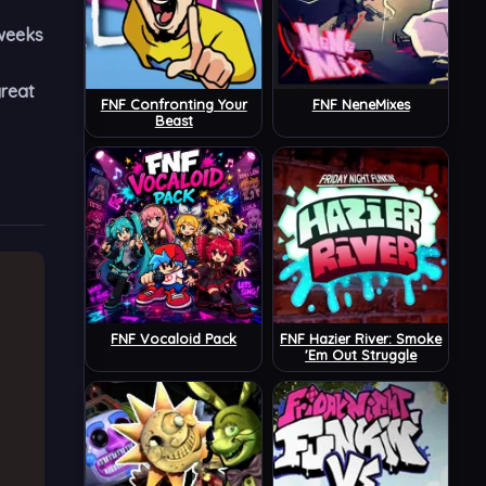
 weeks
great
FNF Confronting Your
FNF NeneMixes
Beast
FNF Vocaloid Pack
FNF Hazier River: Smoke
'Em Out Struggle