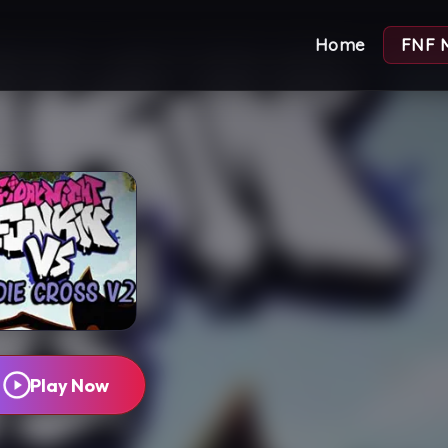
Home
FNF 