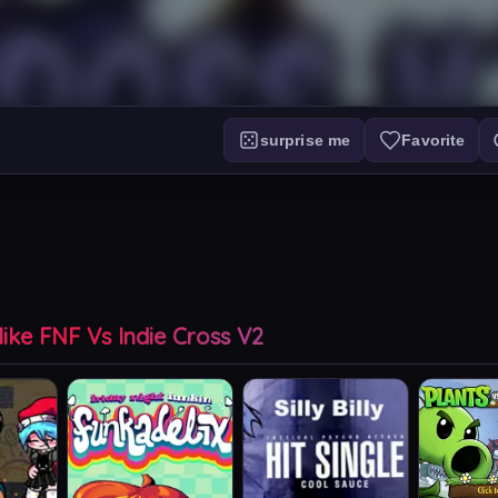
surprise me
Favorite
ike FNF Vs Indie Cross V2