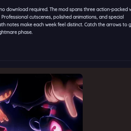
er—no download required. The mod spans three action-packed
. Professional cutscenes, polished animations, and special
h notes make each week feel distinct. Catch the arrows to 
ightmare phase.