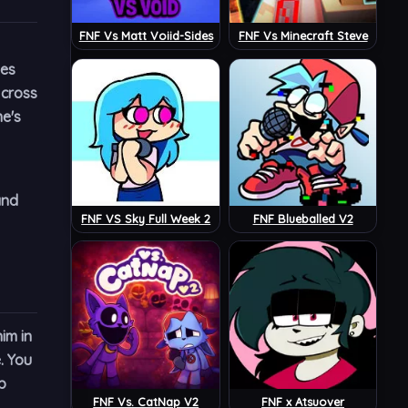
FNF Vs Matt Voiid-Sides
FNF Vs Minecraft Steve
nes
 cross
me's
and
FNF VS Sky Full Week 2
FNF Blueballed V2
im in
. You
p
FNF Vs. CatNap V2
FNF x Atsuover