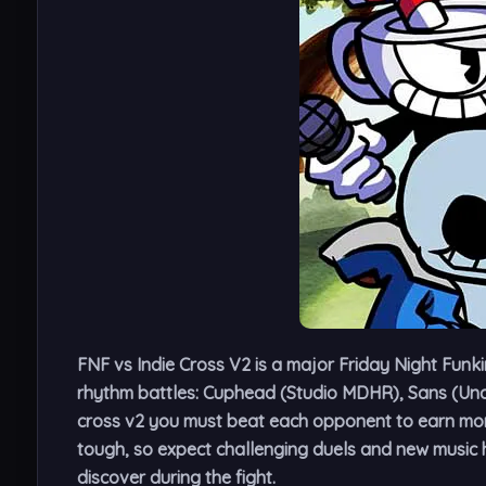
FNF vs Indie Cross V2
is a major Friday Night Funki
rhythm battles: Cuphead (Studio MDHR), Sans (Unde
cross v2 you must beat each opponent to earn more
tough, so expect challenging duels and new music h
discover during the fight.