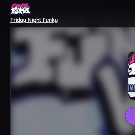
Home
/
FNF Mods
/
FNF Vs Indie Cross V2
Friday Night Funky