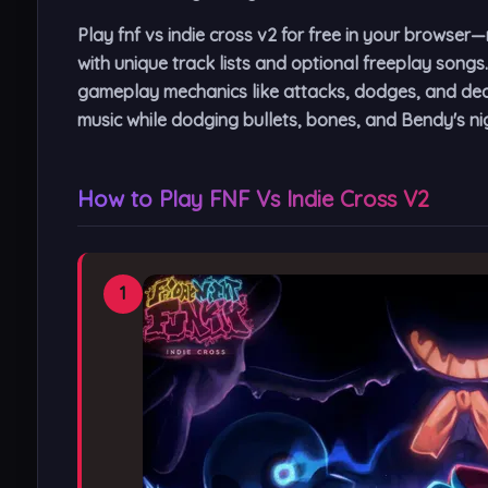
Play fnf vs indie cross v2 for free in your brows
with unique track lists and optional freeplay songs
gameplay mechanics like attacks, dodges, and deat
music while dodging bullets, bones, and Bendy's n
How to Play FNF Vs Indie Cross V2
1