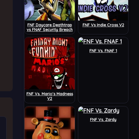
FNF Daycare Deathtrap
FNF Vs Indie Cross V2
vs FNAF Security Breach
FNF Vs. FNAF 1
FNF Vs. Mario's Madness
V2
FNF Vs. Zardy