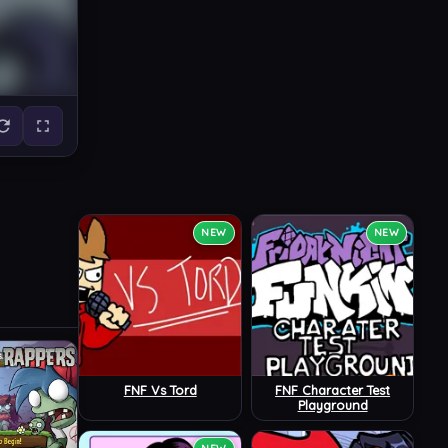
NEW
NEW
FNF Vs Tord
FNF Character Test
Playground