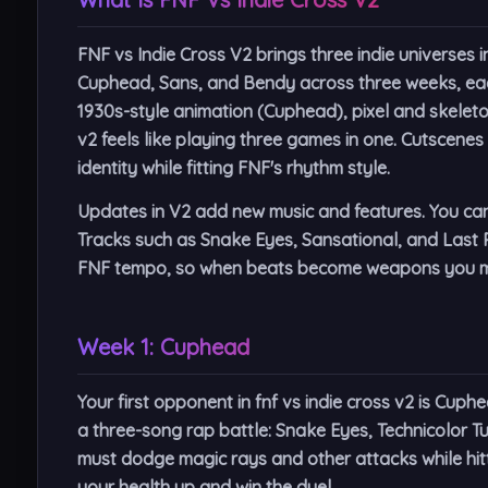
FNF vs Indie Cross V2 brings three indie universes 
Cuphead, Sans, and Bendy across three weeks, eac
1930s-style animation (Cuphead), pixel and skeleto
v2 feels like playing three games in one. Cutscene
identity while fitting FNF's rhythm style.
Updates in V2 add new music and features. You can p
Tracks such as Snake Eyes, Sansational, and Last R
FNF tempo, so when beats become weapons you mu
Week 1: Cuphead
Your first opponent in fnf vs indie cross v2 is Cuph
a three-song rap battle:
Snake Eyes
,
Technicolor T
must dodge magic rays and other attacks while hitt
your health up and win the duel.