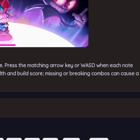
ne. Press the matching arrow key or WASD when each note
alth and build score; missing or breaking combos can cause a