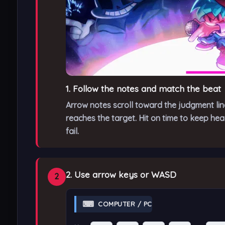
1. Follow the notes and match the beat
Arrow notes scroll toward the judgment li
reaches the target. Hit on time to keep he
fail.
2. Use arrow keys or WASD
2
⌨
COMPUTER / PC