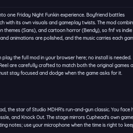
into one Friday Night Funkin experience. Boyfriend battles
h with its own visuals and gameplay twists. The mod combi
n themes (Sans), and cartoon horror (Bendy), so fnf vs indie
s and animations are polished, and the music carries each ga
lay the full mod in your browser here; no install is needed.
eel are carefully crafted to match both the original games 
st stay focused and dodge when the game asks for it.
ead, the star of Studio MDHR's run-and-gun classic. You face h
ussle
, and
Knock Out
. The stage mirrors Cuphead's own game
ing notes; use your microphone when the time is right to kee