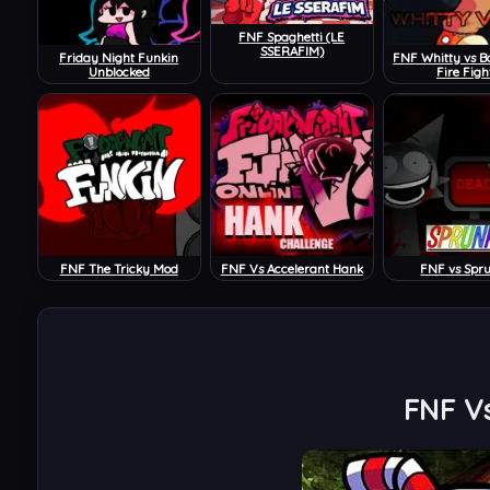
FNF Spaghetti (LE
SSERAFIM)
Friday Night Funkin
FNF Whitty vs B
Unblocked
Fire Figh
FNF The Tricky Mod
FNF Vs Accelerant Hank
FNF vs Spr
FNF Vs