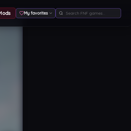
Mods
My favorites