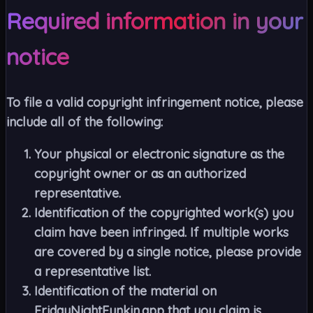
Required information in your
notice
To file a valid copyright infringement notice, please
include all of the following:
Your physical or electronic signature as the
copyright owner or as an authorized
representative.
Identification of the copyrighted work(s) you
claim have been infringed. If multiple works
are covered by a single notice, please provide
a representative list.
Identification of the material on
FridayNightFunkin.app that you claim is