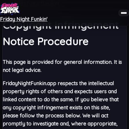
Friday Night Funky
Copyright
/
Friday Night Funkin'
Copyright Infringement
Notice Procedure
This page is provided for general information. It is
not legal advice.
FridayNightFunkin.app respects the intellectual
property rights of others and expects users and
linked content to do the same. If you believe that
any copyright infringement exists on this site,
please follow the process below. We will act
promptly to investigate and, where appropriate,