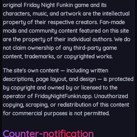
original Friday Night Funkin game and its
characters, music, and artwork are the intellectual
property of their respective creators. Fan-made
mods and community content featured on this site
are the property of their individual authors. We do
not claim ownership of any third-party game
content, trademarks, or copyrighted works.
The site's own content — including written
descriptions, page layout, and design — is protected
by copyright and owned by or licensed to the
operator of FridayNightFunkin.app. Unauthorized
copying, scraping, or redistribution of this content
for commercial purposes is not permitted.
Counter-notification