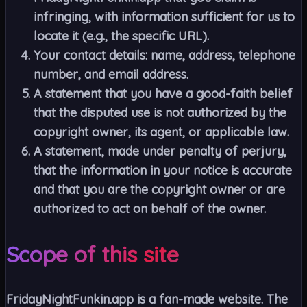
infringing, with information sufficient for us to
locate it (e.g., the specific URL).
Your contact details: name, address, telephone
number, and email address.
A statement that you have a good-faith belief
that the disputed use is not authorized by the
copyright owner, its agent, or applicable law.
A statement, made under penalty of perjury,
that the information in your notice is accurate
and that you are the copyright owner or are
authorized to act on behalf of the owner.
Scope of this site
FridayNightFunkin.app is a fan-made website. The