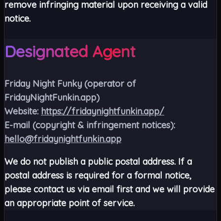
remove infringing material upon receiving a valid
notice.
Designated Agent
Friday Night Funky
(operator of
FridayNightFunkin.app)
Website:
https://fridaynightfunkin.app/
E-mail (copyright & infringement notices):
hello@fridaynightfunkin.app
We do not publish a public postal address. If a
postal address is required for a formal notice,
please contact us via email first and we will provide
an appropriate point of service.