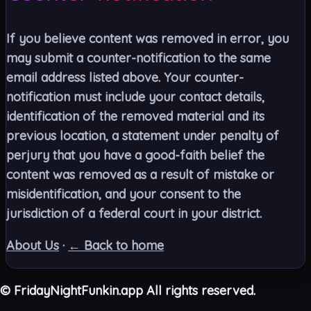
If you believe content was removed in error, you
may submit a counter-notification to the same
email address listed above. Your counter-
notification must include your contact details,
identification of the removed material and its
previous location, a statement under penalty of
perjury that you have a good-faith belief the
content was removed as a result of mistake or
misidentification, and your consent to the
jurisdiction of a federal court in your district.
About Us
·
← Back to home
©
FridayNightFunkin.app All rights reserved.